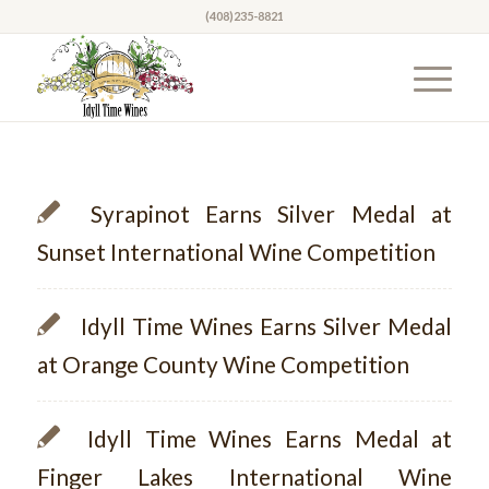
(408)235-8821
Syrapinot Earns Silver Medal at
Sunset International Wine Competition
Idyll Time Wines Earns Silver Medal
at Orange County Wine Competition
Idyll Time Wines Earns Medal at
Finger Lakes International Wine