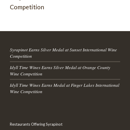
Competition
Syrapinot Earns Silver Medal at Sunset International Wine
Competition
Idyll Time Wines Earns Silver Medal at Orange County
Wine Competition
Idyll Time Wines Earns Medal at Finger Lakes International
Wine Competition
Restaurants Offering Syrapinot